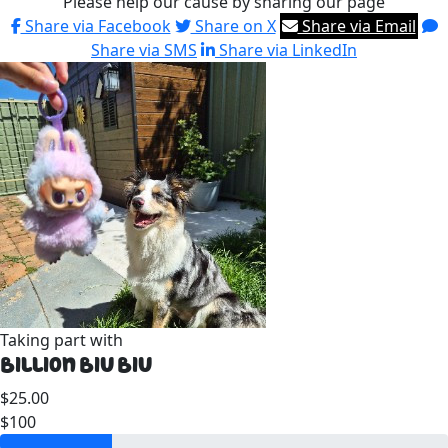
Please help our cause by sharing our page
Share via Facebook
Share on X
Share via Email
Share via SMS
Share via LinkedIn
Taking part with
Billion Biu Biu
$25.00
$100