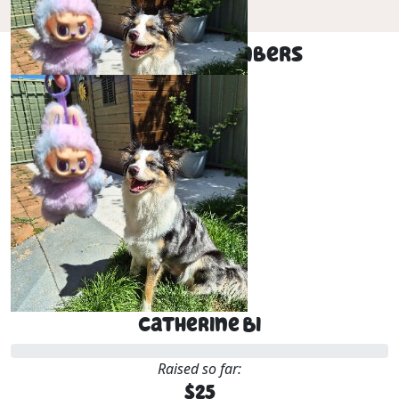
Our Team Members
$
25
Catherine Bi
Catherine Bi
Raised so far:
$25