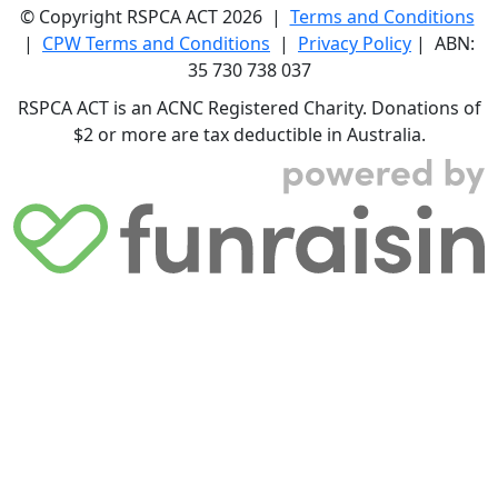
© Copyright RSPCA ACT 2026 |
Terms and Conditions
|
CPW Terms and Conditions
|
Privacy Policy
| ABN:
35 730 738 037
RSPCA ACT is an ACNC Registered Charity. Donations of
$2 or more are tax deductible in Australia.