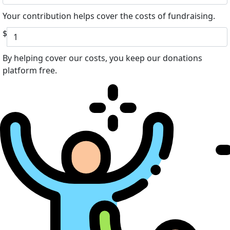
Your contribution helps cover the costs of fundraising.
$
By helping cover our costs, you keep our donations
platform free.