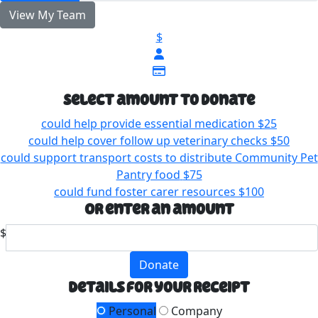
View My Team
$
Select amount to donate
could help provide essential medication
$25
could help cover follow up veterinary checks
$50
could support transport costs to distribute Community Pet
Pantry food
$75
could fund foster carer resources
$100
Or enter an amount
$
Donate
Details for your receipt
Personal
Company