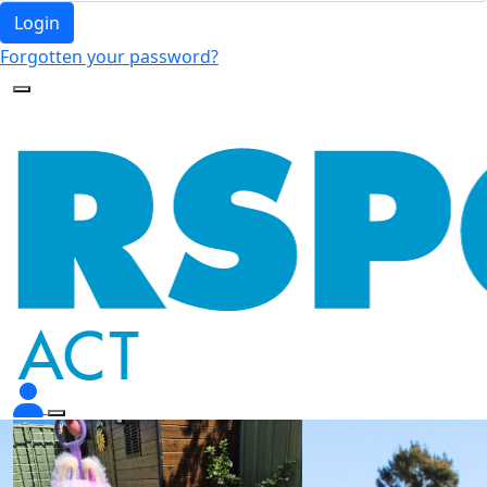
Login
Forgotten your password?