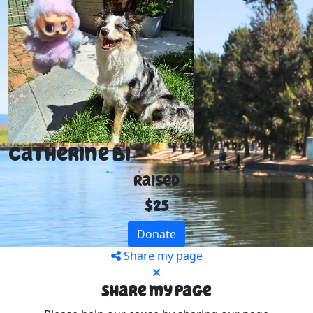
Catherine Bi
Raised
$25
Donate
Share my page
Share my page