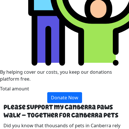
By helping cover our costs, you keep our donations
platform free.
Total amount
Donate Now
Please support my Canberra Paws
Walk – Together For Canberra Pets
Did you know that thousands of pets in Canberra rely