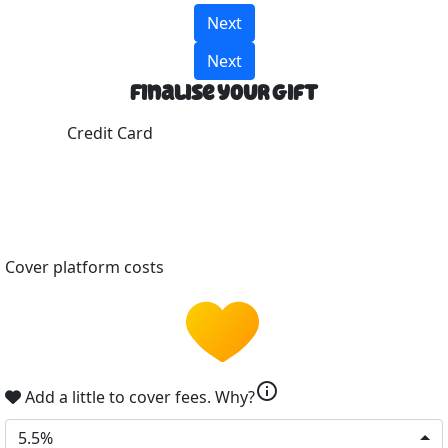
Next
Next
Finalise your gift
Credit Card
Cover platform costs
info
Add a little to cover fees.
Why?
5.5%