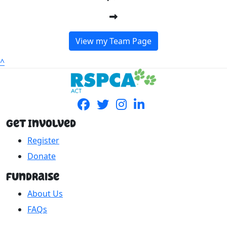
View my Team Page
^
Get Involved
Register
Donate
Fundraise
About Us
FAQs