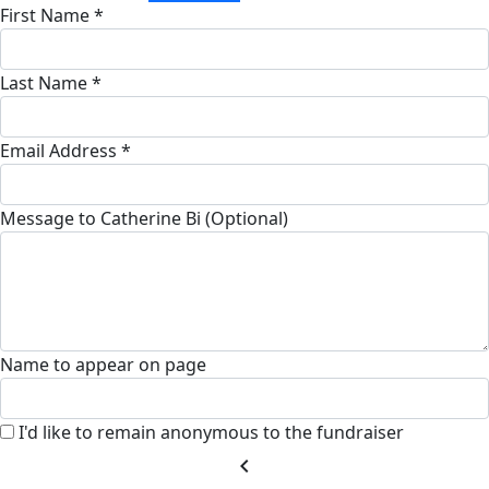
First Name *
Last Name *
Email Address *
Message to Catherine Bi (Optional)
Name to appear on page
I'd like to remain anonymous to the fundraiser
chevron_left