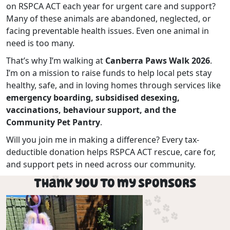
on RSPCA ACT each year for urgent care and support?
Many of these animals are abandoned, neglected, or
facing preventable health issues. Even one animal in
need is too many.
That’s why I’m walking at
Canberra Paws Walk 2026
.
I’m on a mission to raise funds to help local pets stay
healthy, safe, and in loving homes through services like
emergency boarding, subsidised desexing,
vaccinations, behaviour support, and the
Community Pet Pantry
.
Will you join me in making a difference? Every tax-
deductible donation helps RSPCA ACT rescue, care for,
and support pets in need across our community.
Thank you to my Sponsors