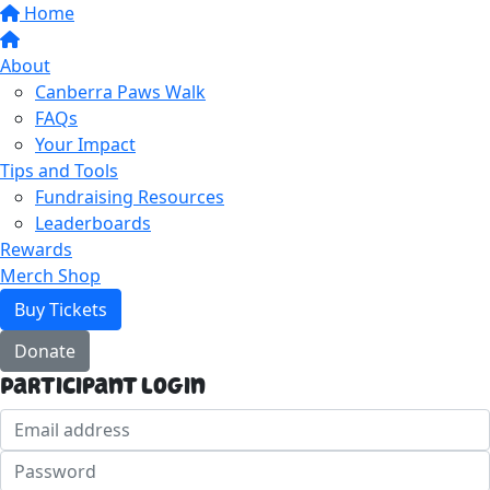
Home
About
Canberra Paws Walk
FAQs
Your Impact
Tips and Tools
Fundraising Resources
Leaderboards
Rewards
Merch Shop
Buy Tickets
Donate
Participant Login