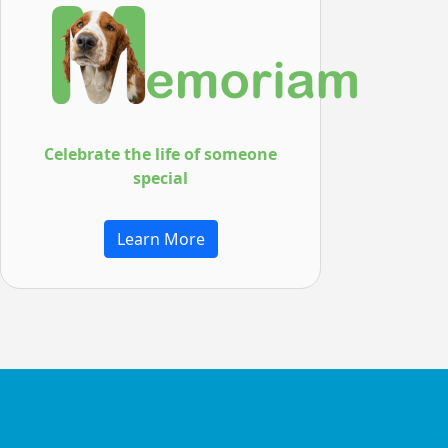
Celebrate the life of
someone
special
Learn More