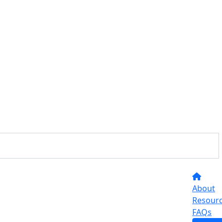
About
Resour
FAQs