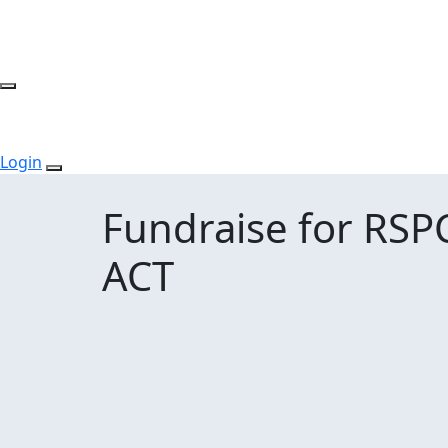
Login
Fundraise for RSP
ACT