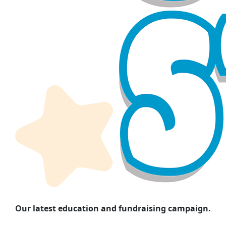
Our latest education and fundraising campaign.