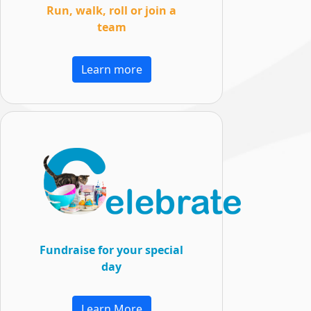
Run, walk, roll or join a
team
Learn more
Fundraise for your special
day
Learn More