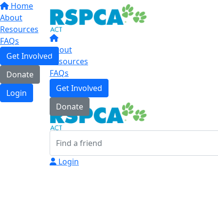
Home
About
Resources
FAQs
About
Get Involved
Resources
FAQs
Donate
Get Involved
Login
Donate
Login