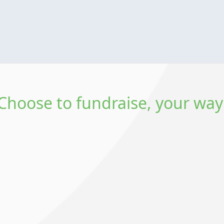
Choose to fundraise, your way