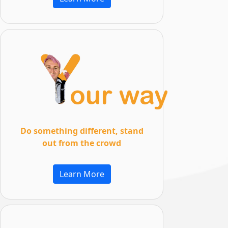
Do something different, stand
out from the crowd
Learn More