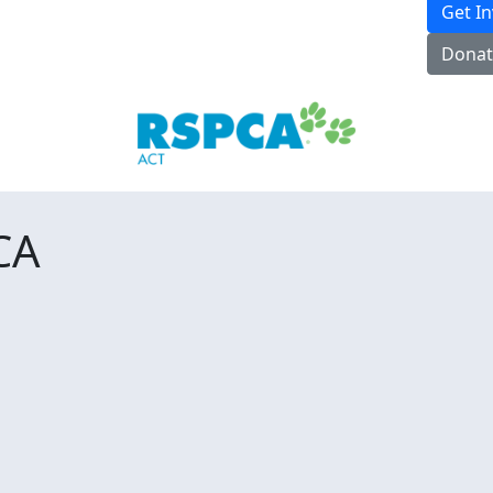
Get I
Donat
CA