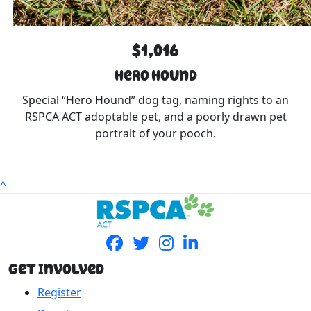
$1,016
Hero Hound
Special “Hero Hound” dog tag, naming rights to an
RSPCA ACT adoptable pet, and a poorly drawn pet
portrait of your pooch.
^
Get Involved
Register