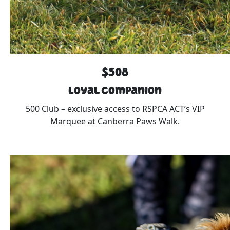
$508
Loyal Companion
500 Club – exclusive access to RSPCA ACT’s VIP
Marquee at Canberra Paws Walk.