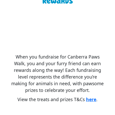
Rewards
When you fundraise for Canberra Paws
Walk, you and your furry friend can earn
rewards along the way! Each fundraising
level represents the difference you’re
making for animals in need, with pawsome
prizes to celebrate your effort.
View the treats and prizes T&Cs
here
.