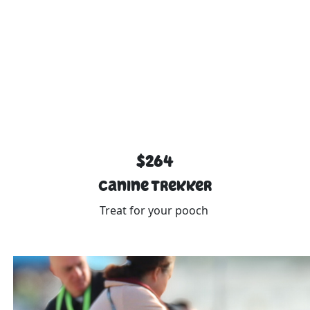
$264
Canine Trekker
Treat for your pooch