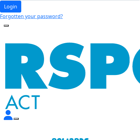
Login
Forgotten your password?