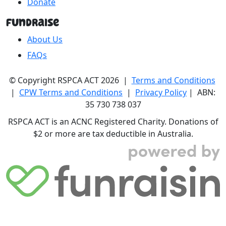
Donate
Fundraise
About Us
FAQs
© Copyright RSPCA ACT 2026 |
Terms and Conditions
|
CPW Terms and Conditions
|
Privacy Policy
| ABN:
35 730 738 037
RSPCA ACT is an ACNC Registered Charity. Donations of
$2 or more are tax deductible in Australia.