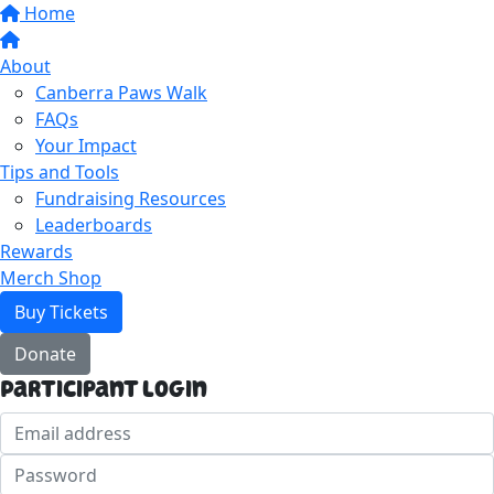
Home
About
Canberra Paws Walk
FAQs
Your Impact
Tips and Tools
Fundraising Resources
Leaderboards
Rewards
Merch Shop
Buy Tickets
Donate
Participant Login