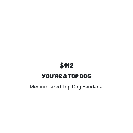
$112
You’re a Top Dog
Medium sized Top Dog Bandana