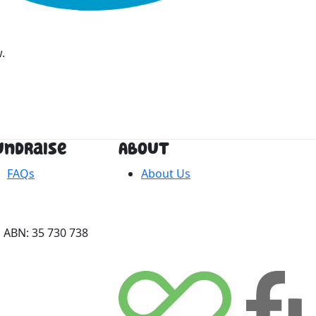
.
undraise
About
FAQs
About Us
 ABN: 35 730 738