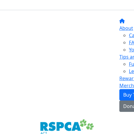
About
C
F
Yo
Tips a
Fu
L
Rewar
Merch
Buy 
Don