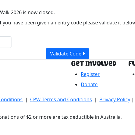
Walk 2026 is now closed.
If you have been given an entry code please validate it below
Validate Code
Get Involved
F
Register
Donate
Conditions
|
CPW Terms and Conditions
|
Privacy Policy
|
nations of $2 or more are tax deductible in Australia.