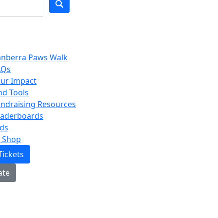
anberra Paws Walk
AQs
ur Impact
nd Tools
ndraising Resources
eaderboards
ds
 Shop
Tickets
ate