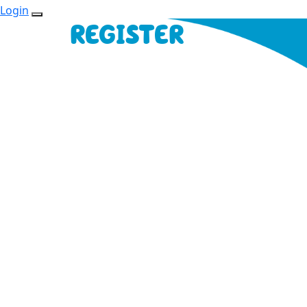
Login
REGISTER