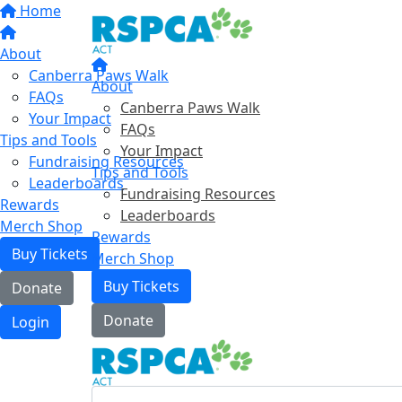
Home
About
Canberra Paws Walk
About
FAQs
Canberra Paws Walk
Your Impact
FAQs
Tips and Tools
Your Impact
Fundraising Resources
Tips and Tools
Leaderboards
Fundraising Resources
Rewards
Leaderboards
Merch Shop
Rewards
Buy Tickets
Merch Shop
Buy Tickets
Donate
Donate
Login