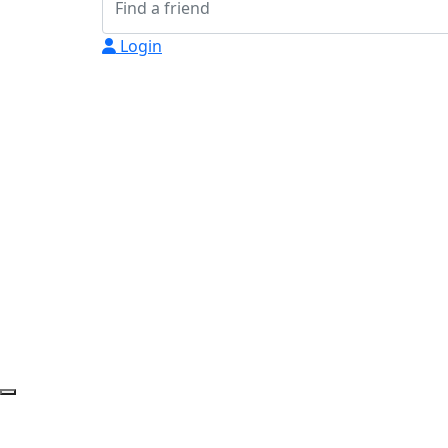
Login