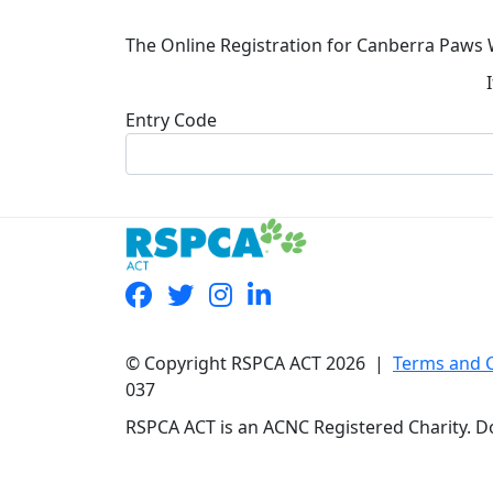
The Online Registration for Canberra Paws 
Entry Code
© Copyright RSPCA ACT 2026 |
Terms and 
037
RSPCA ACT is an ACNC Registered Charity. Do