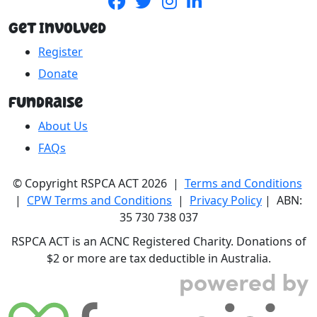
Get Involved
Register
Donate
Fundraise
About Us
FAQs
© Copyright RSPCA ACT 2026 |
Terms and Conditions
|
CPW Terms and Conditions
|
Privacy Policy
| ABN:
35 730 738 037
RSPCA ACT is an ACNC Registered Charity. Donations of
$2 or more are tax deductible in Australia.