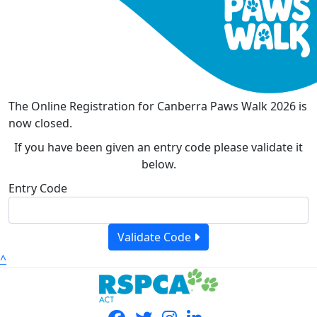
The Online Registration for Canberra Paws Walk 2026 is
now closed.
If you have been given an entry code please validate it
below.
Entry Code
Validate Code
^