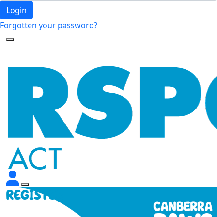
Login
Forgotten your password?
REGISTER