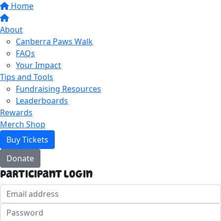
Home
About
Canberra Paws Walk
FAQs
Your Impact
Tips and Tools
Fundraising Resources
Leaderboards
Rewards
Merch Shop
Buy Tickets
Donate
Participant Login