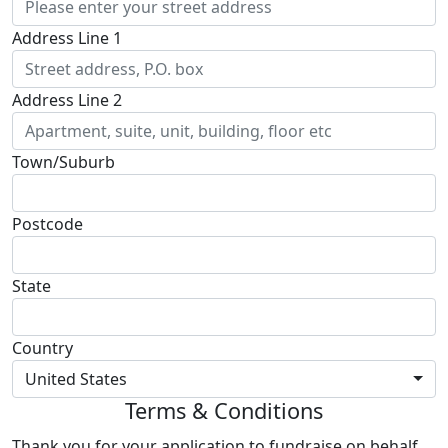
Address Line 1
Address Line 2
Town/Suburb
Postcode
State
Country
United States
Terms & Conditions
Thank you for your application to fundraise on behalf