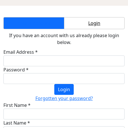
Create Account
Login
If you have an account with us already please login
below.
Email Address *
Password *
Login
Forgotten your password?
First Name *
Last Name *