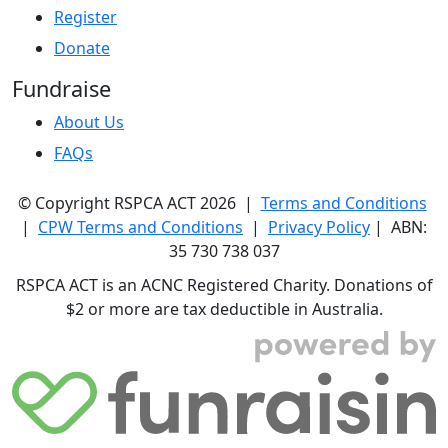
Register
Donate
Fundraise
About Us
FAQs
© Copyright RSPCA ACT 2026 |
Terms and Conditions
|
CPW Terms and Conditions
|
Privacy Policy
| ABN:
35 730 738 037
RSPCA ACT is an ACNC Registered Charity. Donations of
$2 or more are tax deductible in Australia.