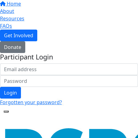
Home
About
Resources
FAQs
Get Involved
Donate
Participant Login
Login
Forgotten your password?