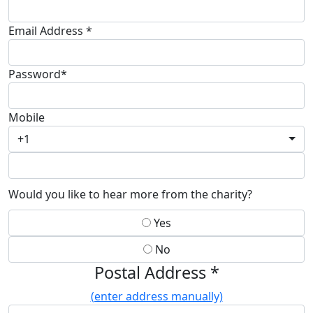
Email Address *
Password*
Mobile
+1
Would you like to hear more from the charity?
Yes
No
Postal Address *
(enter address manually)