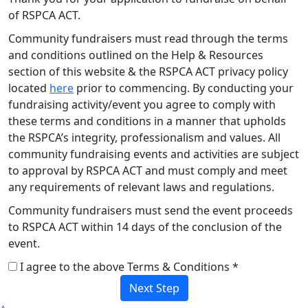
of RSPCA ACT.
Community fundraisers must read through the terms
and conditions outlined on the Help & Resources
section of this website & the RSPCA ACT privacy policy
located
here
prior to commencing. By conducting your
fundraising activity/event you agree to comply with
these terms and conditions in a manner that upholds
the RSPCA’s integrity, professionalism and values. All
community fundraising events and activities are subject
to approval by RSPCA ACT and must comply and meet
any requirements of relevant laws and regulations.
Community fundraisers must send the event proceeds
to RSPCA ACT within 14 days of the conclusion of the
event.
I agree to the above Terms & Conditions *
Next Step