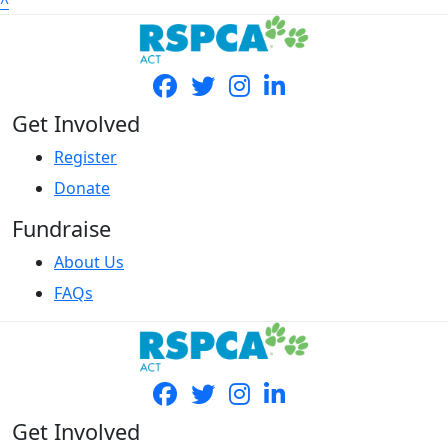
^
Get Involved
Register
Donate
Fundraise
About Us
FAQs
Get Involved